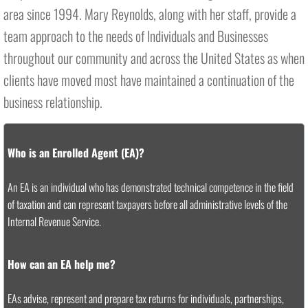
area since 1994. Mary Reynolds, along with her staff, provide a
team approach to the needs of Individuals and Businesses
throughout our community and across the United States as when
clients have moved most have maintained a continuation of the
business relationship.
Who is an Enrolled Agent (EA)?
An EA is an individual who has demonstrated technical competence in the field
of taxation and can represent taxpayers before all administrative levels of the
Internal Revenue Service.
How can an EA help me?
EAs advise, represent and prepare tax returns for individuals, partnerships,