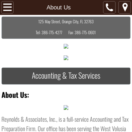
Home
About Us
​125 May Street, Orange City, FL 32763
About Us
Tel: 386-775-4277 Fax: 386-775-0601
Services
Contact Us
Resources
Accounting & Tax Services
About Us:
Reynolds & Associates, Inc., is a full-service Accounting and Tax
Preparation Firm. Our office has been serving the West Volusia