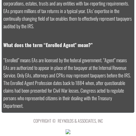
corporations, estates, trusts and any entities with tax-reporting requirements.
EAs prepare millions of tax returns in a typical year. EAs’ expertise in the
continually changing field of tax enables them to effectively represent taxpayers
audited by the IRS.
What does the term “Enrolled Agent” mean?”
“Enrolled” means EAs are licensed by the federal government. “Agent” means
EAs are authorized to appear in place of the taxpayer at the Internal Revenue
Service. Only EAs, attorneys and CPAs may represent taxpayers before the IRS.
The Enrolled Agent Profession dates back to 1884 when, after questionable
claims had been presented for Civil War losses, Congress acted to regulate
persons who represented citizens in their dealing with the Treasury
Department.
COPYRIGHT © REYNOLDS & ASSOCIATES, INC